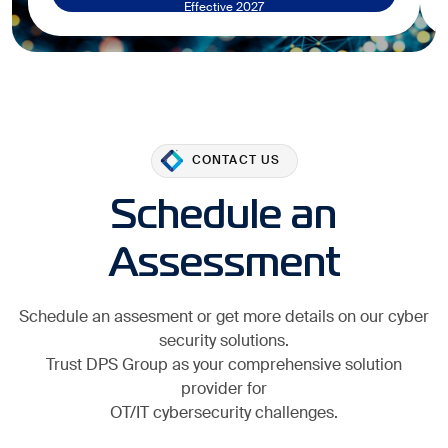
Effective 2027
CONTACT US
Schedule an
Assessment
Schedule an assesment or get more details on our cyber
security solutions.
Trust DPS Group as your comprehensive solution
provider for
OT/IT cybersecurity challenges.