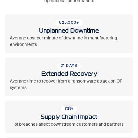
operational performance.
€25,000+
Unplanned Downtime
Average cost per minute of downtime in manufacturing
environments
21 DAYS
Extended Recovery
Average time to recover from a ransomware attack on OT
systems
73%
Supply Chain Impact
of breaches affect downstream customers and partners