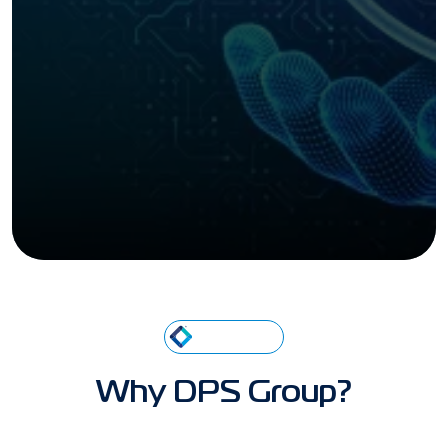
ABOUT US
Why DPS Group?