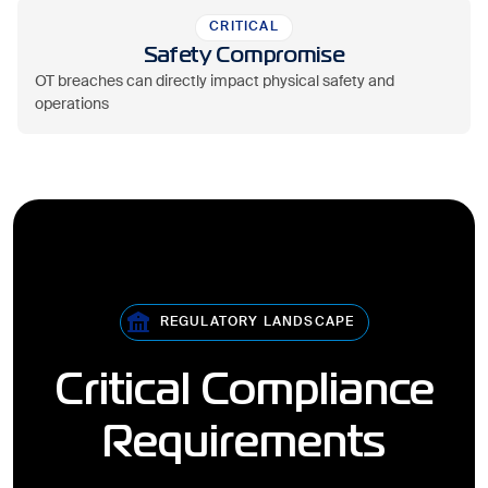
CRITICAL
Safety Compromise
OT breaches can directly impact physical safety and
operations
REGULATORY LANDSCAPE
Critical Compliance
Requirements