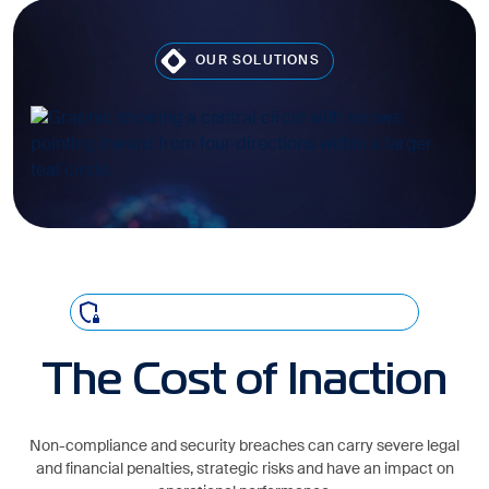
OUR SOLUTIONS
CONSEQUENCES OF NON-COMPLIANCE
The Cost of Inaction
Non-compliance and security breaches can carry severe legal
and financial penalties, strategic risks and have an impact on