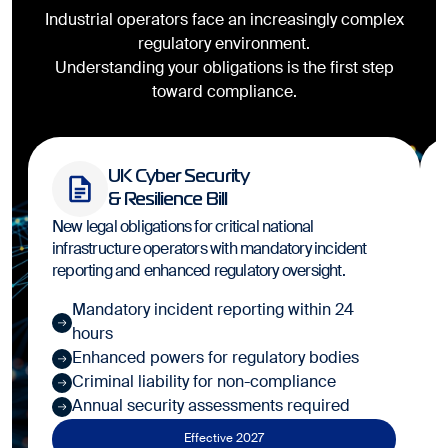
Industrial operators face an increasingly complex
regulatory environment.
Understanding your obligations is the first step
toward compliance.
UK Cyber Security
& Resilience Bill
New legal obligations for critical national
infrastructure operators with mandatory incident
reporting and enhanced regulatory oversight.
Mandatory incident reporting within 24
hours
Enhanced powers for regulatory bodies
Criminal liability for non-compliance
Annual security assessments required
Effective 2027