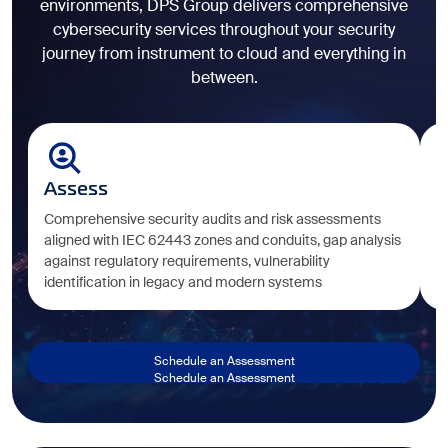
environments, DPS Group delivers comprehensive
cybersecurity services throughout your security
journey from instrument to cloud and everything in
between.
Assess
D
Comprehensive security audits and risk assessments
Ta
aligned with IEC 62443 zones and conduits, gap analysis
e
against regulatory requirements, vulnerability
i
identification in legacy and modern systems
c
Schedule an Assessment
Schedule an Assessment