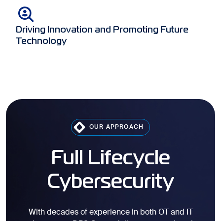
Driving Innovation and Promoting Future
Technology
OUR APPROACH
Full Lifecycle
Cybersecurity
With decades of experience in both OT and IT