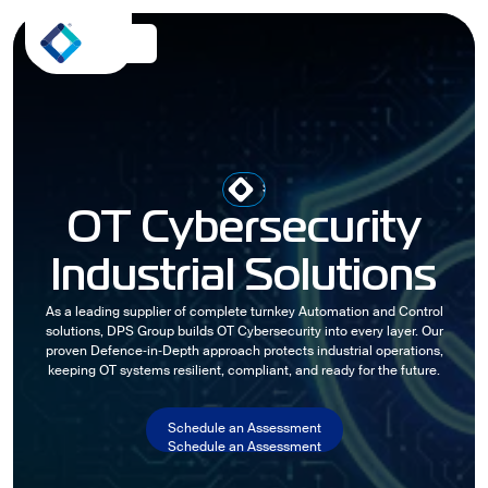
SHAPING THE FUTURE OF
OT Cybersecurity
Industrial Solutions
As a leading supplier of complete turnkey Automation and Control
solutions, DPS Group builds OT Cybersecurity into every layer. Our
proven Defence‑in‑Depth approach protects industrial operations,
keeping OT systems resilient, compliant, and ready for the future.
Schedule an Assessment
Schedule an Assessment