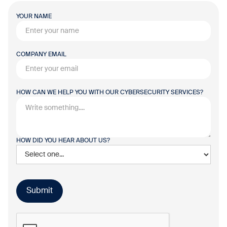
YOUR NAME
COMPANY EMAIL
HOW CAN WE HELP YOU WITH OUR CYBERSECURITY SERVICES?
HOW DID YOU HEAR ABOUT US?